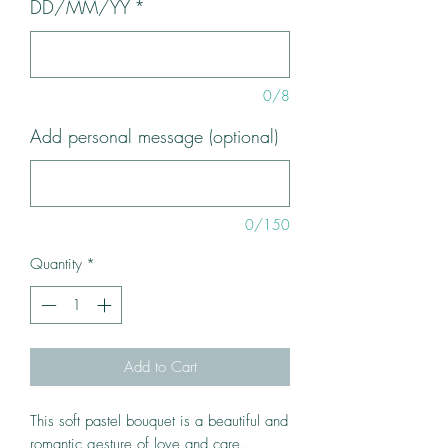
DD/MM/YY
*
0/8
Add personal message (optional)
0/150
Quantity
*
Add to Cart
This soft pastel bouquet is a beautiful and
romantic gesture of love and care.