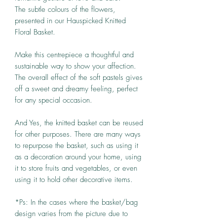
The subtle colours of the flowers,
presented in our Hauspicked Knitted
Floral Basket.
Make this centrepiece a thoughtful and
sustainable way to show your affection.
The overall effect of the soft pastels gives
off a sweet and dreamy feeling, perfect
for any special occasion.
And Yes, the knitted basket can be reused
for other purposes. There are many ways
to repurpose the basket, such as using it
as a decoration around your home, using
it to store fruits and vegetables, or even
using it to hold other decorative items.
*Ps: In the cases where the basket/bag
design varies from the picture due to