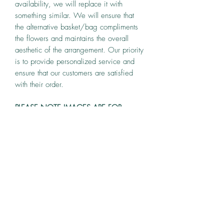
availability, we will replace it with
something similar. We will ensure that
the alternative basket/bag compliments
the flowers and maintains the overall
aesthetic of the arrangement. Our priority
is to provide personalized service and
ensure that our customers are satisfied
with their order.
PLEASE NOTE IMAGES ARE FOR
ILLUSTRATION PURPOSES.
T & C
While we endeavour to meet your
specific requirements, however, flowers
are seasonal and we reserve the right to
make substitutions at our own
bunch & brunches
discretion.Our arrangements are made