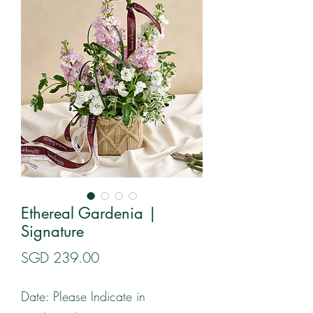
Ethereal Gardenia |
Signature
Price
SGD 239.00
Date: Please Indicate in